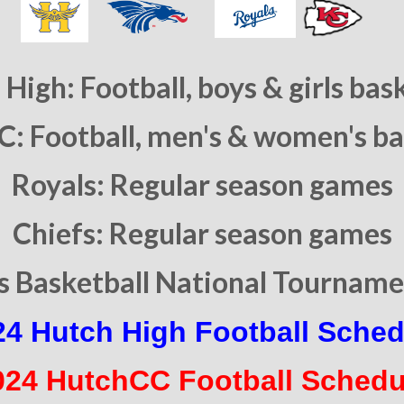
High: Football, boys & girls bas
: Football, men's & women's ba
Royals: Regular season games
Chiefs: Regular season games
 Basketball National Tournamen
24 Hutch High Football Sched
024 HutchCC Football Schedu