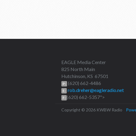
EAGLE Media Center
825 North Main
Hutchinson, KS 67501
(620) 662-4486
P:
rob.dreher@eagleradio.net
E:
(620) 662-5357">
F:
Copyright © 2026 KWBW Radio
Powe