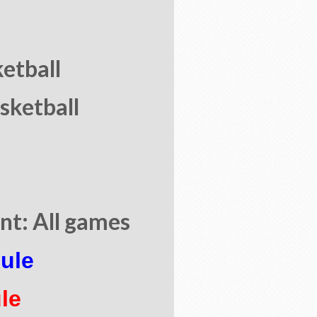
ketball
sketball
t: All games
ule
le