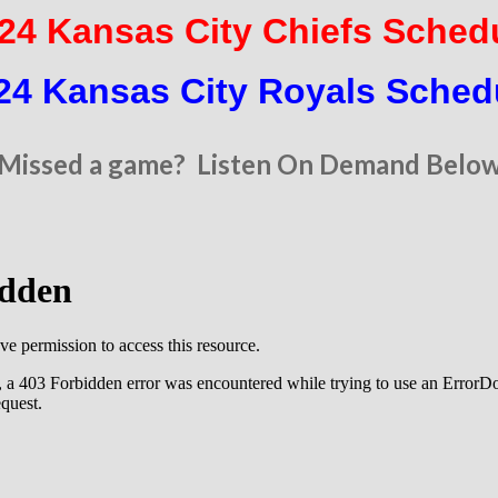
24 Kansas City Chiefs Sched
24 Kansas City Royals Sched
Missed a game? Listen On Demand Belo