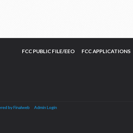
FCC PUBLIC FILE/EEO
FCC APPLICATIONS
red by Finalweb
Admin Login