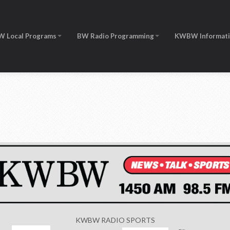
W Local Programs
BW Radio Programming
KWBW Informat
KWBW RADIO SPORTS