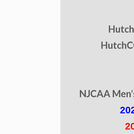
Hutch 
HutchCC
NJCAA Men's
20
2