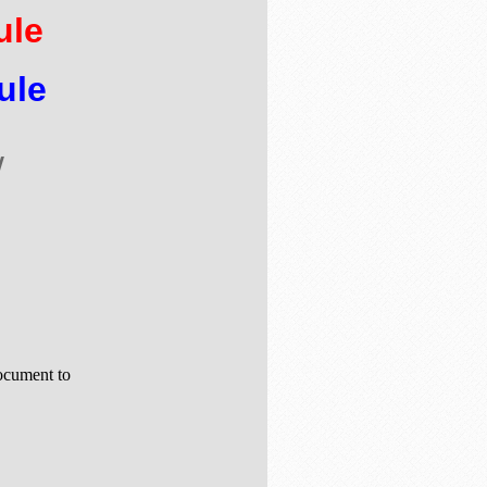
ule
ule
w