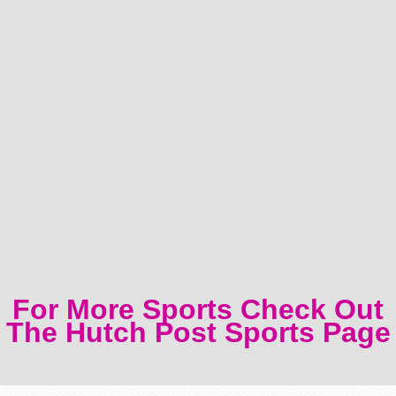
For More Sports Check Out
The Hutch Post Sports Page