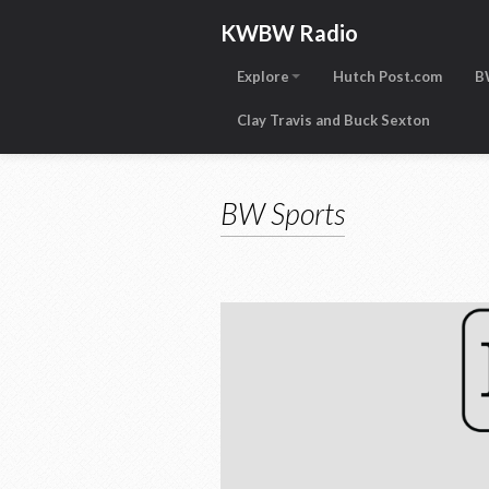
KWBW Radio
Explore
Hutch Post.com
B
Clay Travis and Buck Sexton
BW Sports