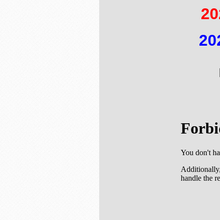
20
20