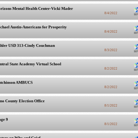
rizons Mental Health Center-Vicki Mader
8/4/2022
chael Austin-Americans for Prosperity
8/4/2022
hler USD 313-Cindy Couchman
8/3/2022
ntral State Academy Virtual School
8/2/2022
tchinson AMBUCS
8/2/2022
no County Election Office
8/1/2022
age 9
8/1/2022
stors on Why and Grief