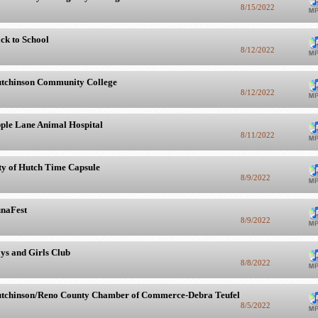
8/15/2022
ck to School
8/12/2022
tchinson Community College
8/12/2022
ple Lane Animal Hospital
8/11/2022
ty of Hutch Time Capsule
8/9/2022
naFest
8/9/2022
ys and Girls Club
8/8/2022
tchinson/Reno County Chamber of Commerce-Debra Teufel
8/5/2022