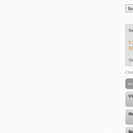
Se
1
3
Sh
Clic
Sor
US
Ho
Re