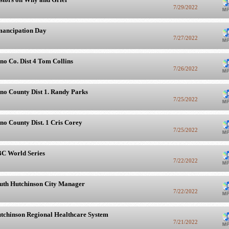
7/29/2022
ancipation Day
7/27/2022
no Co. Dist 4 Tom Collins
7/26/2022
no County Dist 1. Randy Parks
7/25/2022
no County Dist. 1 Cris Corey
7/25/2022
C World Series
7/22/2022
uth Hutchinson City Manager
7/22/2022
tchinson Regional Healthcare System
7/21/2022