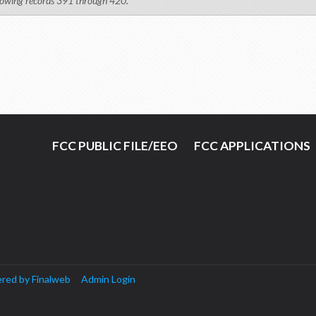
owing records 391 through 420.
FCC PUBLIC FILE/EEO
FCC APPLICATIONS
red by Finalweb
Admin Login