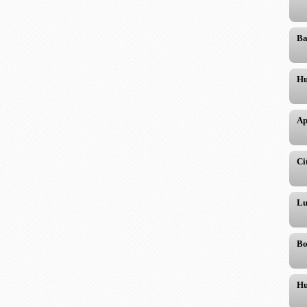
Ba
Hu
Ap
Ci
Lu
Bo
Hu