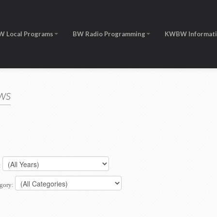
W Local Programs
BW Radio Programming
KWBW Informat
ws
:
gory: