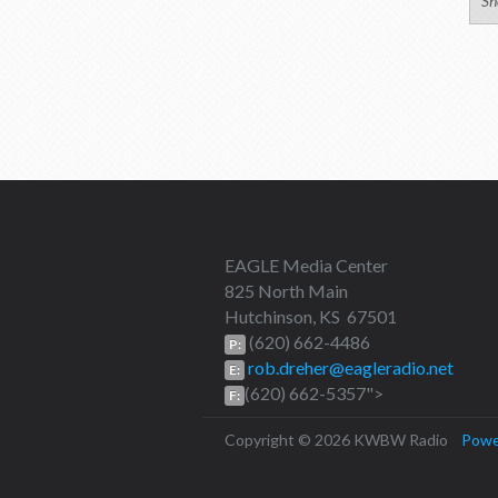
Sh
EAGLE Media Center
825 North Main
Hutchinson, KS 67501
(620) 662-4486
P:
rob.dreher@eagleradio.net
E:
(620) 662-5357">
F:
Copyright © 2026 KWBW Radio
Powe