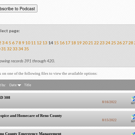
lect page:
2
3
4
5
6
7
8
9
10
11
12
13
14
15
16
17
18
19
20
21
22
23
24
25
26
27
28
0
31
32
33
34
35
owing records 391 through 420.
k on one of the following files to view the available options:
t by:
Date
Title
D 308
8/16/2022
spice and Homecare of Reno County
8/15/2022
no County Emergency Management