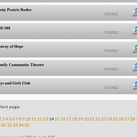
etty Prairie Rodeo
7/20/2022
D 308
7/19/2022
nvoy of Hope
7/18/2022
mily Community Theatre
7/18/2022
ys and Girls Club
7/15/2022
lect page:
2
3
4
5
6
7
8
9
10
11
12
13
14
15
16
17
18
19
20
21
22
23
24
25
26
27
28
0
31
32
33
34
35