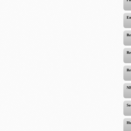
Em
Re
Re
Re
NB
So
Hu