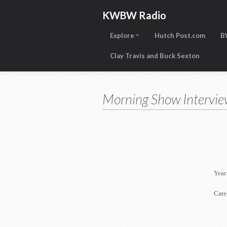
KWBW Radio
Explore
Hutch Post.com
B
Clay Travis and Buck Sexton
Morning Show Intervie
Year
Cate