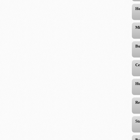
Ho
Mi
Bu
Ce
Hu
Re
St
Pa