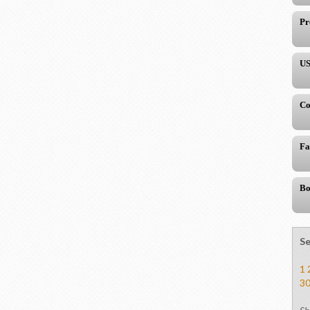
Pr
US
Co
Fa
Bo
Se
1
3