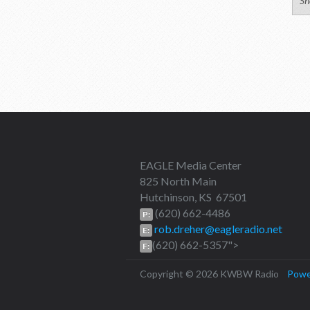
Sh
EAGLE Media Center
825 North Main
Hutchinson, KS 67501
(620) 662-4486
P:
rob.dreher@eagleradio.net
E:
(620) 662-5357">
F:
Copyright © 2026 KWBW Radio
Powe