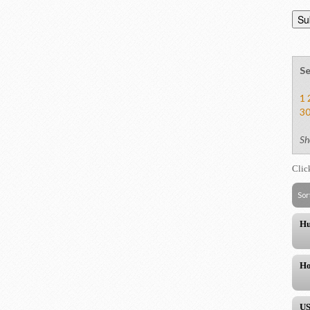
Se
1
3
Sh
Clic
Sor
Hu
Ho
US