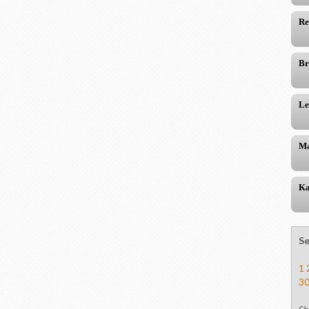
Re
Br
Le
Ma
Ka
Se
1
3