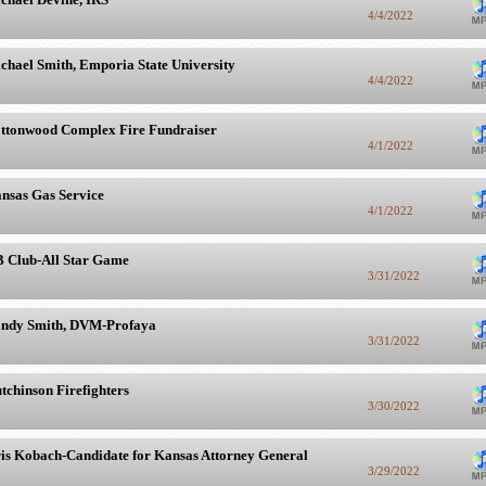
4/4/2022
chael Smith, Emporia State University
4/4/2022
ttonwood Complex Fire Fundraiser
4/1/2022
nsas Gas Service
4/1/2022
 Club-All Star Game
3/31/2022
ndy Smith, DVM-Profaya
3/31/2022
tchinson Firefighters
3/30/2022
is Kobach-Candidate for Kansas Attorney General
3/29/2022