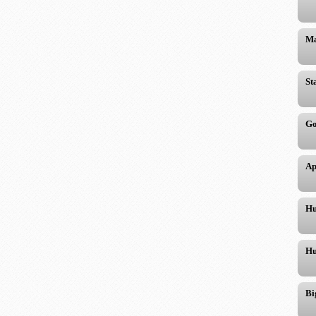
Ma
St
Go
Ap
Hu
Hu
Bi