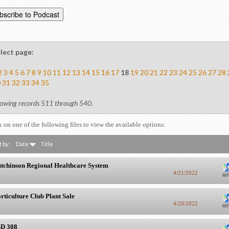
lect page:
2
3
4
5
6
7
8
9
10
11
12
13
14
15
16
17
18
19
20
21
22
23
24
25
26
27
28
0
31
32
33
34
35
owing records 511 through 540.
k on one of the following files to view the available options:
t by:
Date
Title
tchinson Regional Healthcare System
4/21/2022
rticulture Club Plant Sale
4/20/2022
D 308