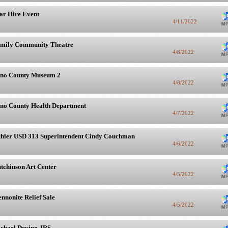
ar Hire Event
4/11/2022
mily Community Theatre
4/8/2022
no County Museum 2
4/8/2022
no County Health Department
4/7/2022
hler USD 313 Superintendent Cindy Couchman
4/6/2022
tchinson Art Center
4/5/2022
nnonite Relief Sale
4/5/2022
chael Devine, IRS