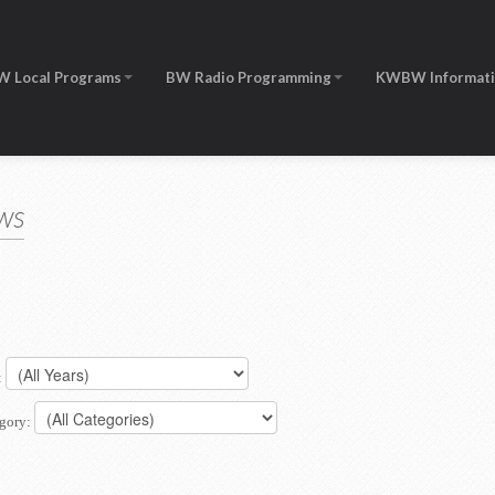
W Local Programs
BW Radio Programming
KWBW Informat
ws
:
gory: