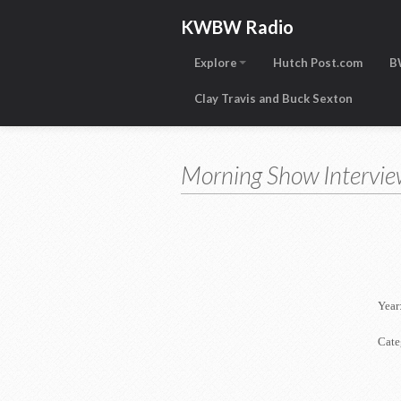
KWBW Radio
Explore
Hutch Post.com
B
Clay Travis and Buck Sexton
Morning Show Intervie
Year
Cate