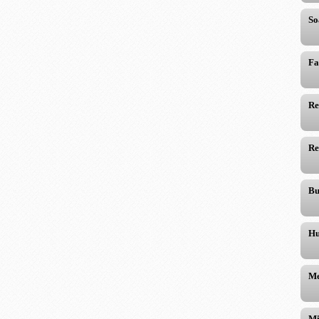
So
Fa
Re
Re
Bu
Hu
Me
Mi