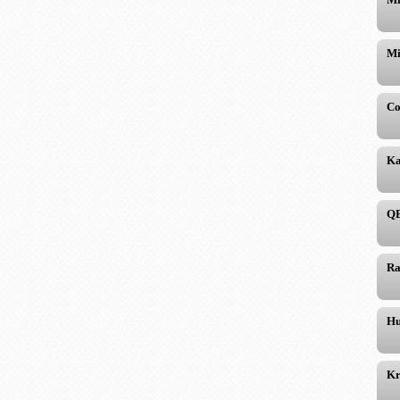
Mi
Co
Ka
QB
Ra
Hu
Kr