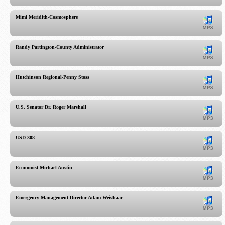
Mimi Meridith-Cosmosphere
Randy Partington-County Administrator
Hutchinson Regional-Penny Stoss
U.S. Senator Dr. Roger Marshall
USD 308
Economist Michael Austin
Emergency Management Director Adam Weishaar