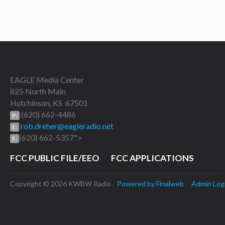
EAGLE Media Center
825 North Main
Hutchinson, KS 67501
(620) 662-4486
P:
rob.dreher@eagleradio.net
E:
(620) 662-5357">
F:
FCC PUBLIC FILE/EEO
FCC APPLICATIONS
Copyright © 2026 KWBW Radio
Powered by Finalweb
Admin Log