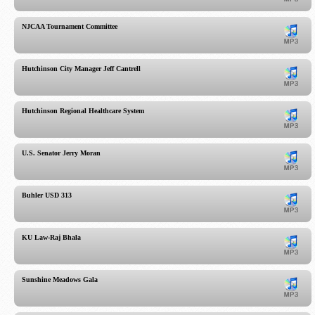
NJCAA Tournament Committee
Hutchinson City Manager Jeff Cantrell
Hutchinson Regional Healthcare System
U.S. Senator Jerry Moran
Buhler USD 313
KU Law-Raj Bhala
Sunshine Meadows Gala