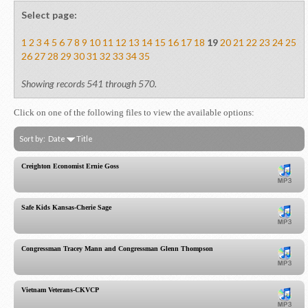
Select page:
1
2
3
4
5
6
7
8
9
10
11
12
13
14
15
16
17
18
19
20
21
22
23
24
25
26
27
28
29
30
31
32
33
34
35
Showing records 541 through 570.
Click on one of the following files to view the available options:
Sort by:
Date
Title
Creighton Economist Ernie Goss
Safe Kids Kansas-Cherie Sage
Congressman Tracey Mann and Congressman Glenn Thompson
Vietnam Veterans-CKVCP