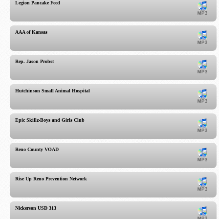
Legion Pancake Feed
AAA of Kansas
Rep. Jason Probst
Hutchinson Small Animal Hospital
Epic Skillz-Boys and Girls Club
Reno County VOAD
Rise Up Reno Prevention Network
Nickerson USD 313