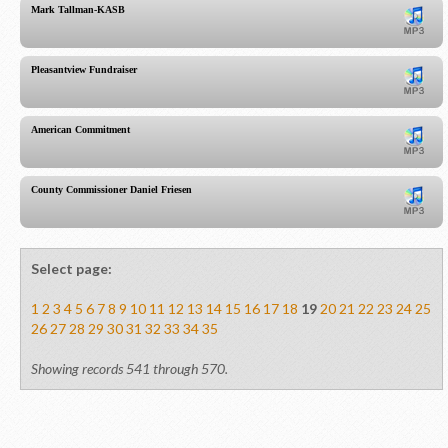
Mark Tallman-KASB
Pleasantview Fundraiser
American Commitment
County Commissioner Daniel Friesen
Select page:
1
2
3
4
5
6
7
8
9
10
11
12
13
14
15
16
17
18
19
20
21
22
23
24
25
26
27
28
29
30
31
32
33
34
35
Showing records 541 through 570.