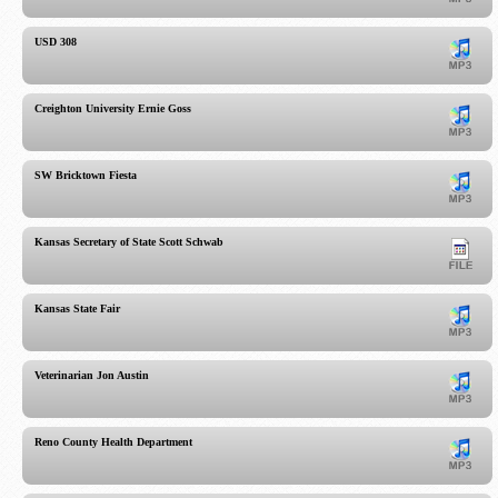
USD 308
Creighton University Ernie Goss
SW Bricktown Fiesta
Kansas Secretary of State Scott Schwab
Kansas State Fair
Veterinarian Jon Austin
Reno County Health Department