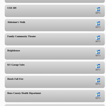
USD 309
Alzheimer's Walk
Family Community Theater
Brighthouse
KS Garage Sales
Hutch Fall Fest
Reno County Health Department