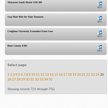
Nickerson-South Hutch USD 309
Sara Hart Weir for State Treasurer
Creighton University Economist Ernie Goss
Reno County EMS
Select page:
1
2
3
4
5
6
7
8
9
10
11
12
13
14
15
16
17
18
19
20
21
22
23
24
25
26
27
28
29
30
31
32
33
34
35
Showing records 721 through 750.