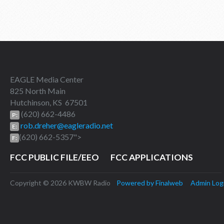
EAGLE Media Center
825 North Main
Hutchinson, KS 67501
(620) 662-4486
P:
rob.dreher@eagleradio.net
E:
(620) 662-5357">
F:
FCC PUBLIC FILE/EEO
FCC APPLICATIONS
Copyright © 2026 KWBW Radio
Powered by Finalweb
Admin Log