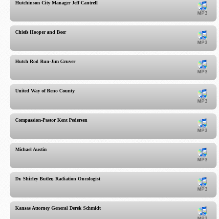
Hutchinson City Manager Jeff Cantrell
Chiefs Hooper and Beer
Hutch Rod Run-Jim Gruver
United Way of Reno County
Compassion-Pastor Kent Pedersen
Michael Austin
Dr. Shirley Butler, Radiation Oncologist
Kansas Attorney General Derek Schmidt