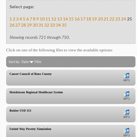
Select page:
1
2
3
4
5
6
7
8
9
10
11
12
13
14
15
16
17
18
19
20
21
22
23
24
25
26
27
28
29
30
31
32
33
34
35
Showing records 721 through 750.
Click on one of the following files to view the available options:
Sort by:
Date
Title
Cancer Council of Reno County
Hutchinson Regional Healthcare System
Buhler USD 313
United Way Poverty Simulation