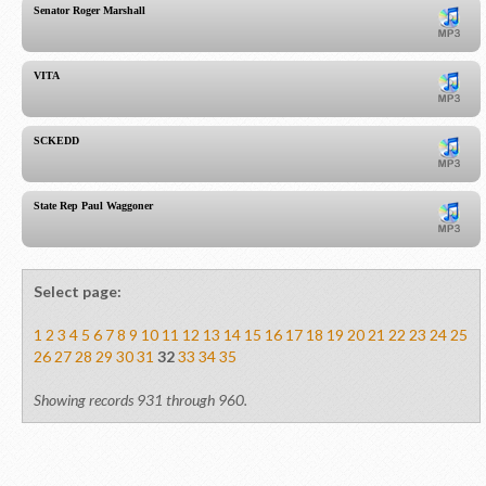
Senator Roger Marshall
VITA
SCKEDD
State Rep Paul Waggoner
Select page:
1
2
3
4
5
6
7
8
9
10
11
12
13
14
15
16
17
18
19
20
21
22
23
24
25
26
27
28
29
30
31
32
33
34
35
Showing records 931 through 960.