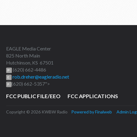
EAGLE Media Center
825 North Main
Hutchinson, KS 67501
(620) 662-4486
P:
rob.dreher@eagleradio.net
E:
(620) 662-5357">
F:
FCC PUBLIC FILE/EEO
FCC APPLICATIONS
Copyright © 2026 KWBW Radio
Powered by Finalweb
Admin Log