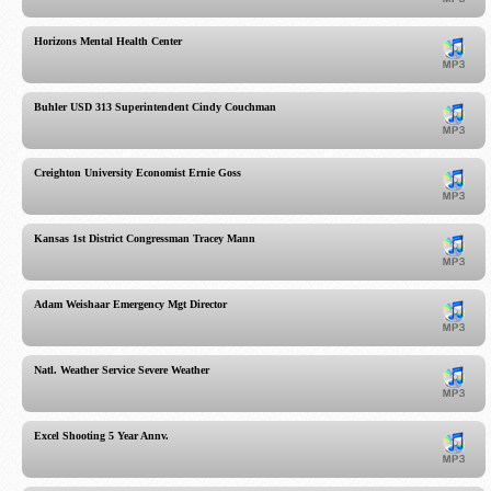
Horizons Mental Health Center
Buhler USD 313 Superintendent Cindy Couchman
Creighton University Economist Ernie Goss
Kansas 1st District Congressman Tracey Mann
Adam Weishaar Emergency Mgt Director
Natl. Weather Service Severe Weather
Excel Shooting 5 Year Annv.