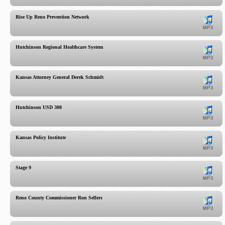
Rise Up Reno Prevention Network
Hutchinson Regional Healthcare System
Kansas Attorney General Derek Schmidt
Hutchinson USD 308
Kansas Policy Institute
Stage 9
Reno County Commissioner Ron Sellers