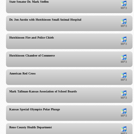
State Senator Dr. Mark Steffen
Dr. Jon Austin with Hutchinson Small Animal Hospital
Hutchinson Fire and Police Chiefs
Hutchinson Chamber of Commerce
American Red Cross
Mark Tallman-Kansas Association of School Boards
Kansas Special Olympics Polar Plunge
Reno County Health Department