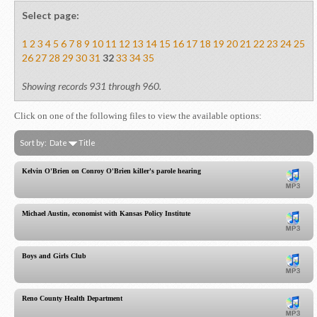
Select page:
1
2
3
4
5
6
7
8
9
10
11
12
13
14
15
16
17
18
19
20
21
22
23
24
25
26
27
28
29
30
31
32
33
34
35
Showing records 931 through 960.
Click on one of the following files to view the available options:
Sort by:
Date
Title
Kelvin O'Brien on Conroy O'Brien killer's parole hearing
Michael Austin, economist with Kansas Policy Institute
Boys and Girls Club
Reno County Health Department