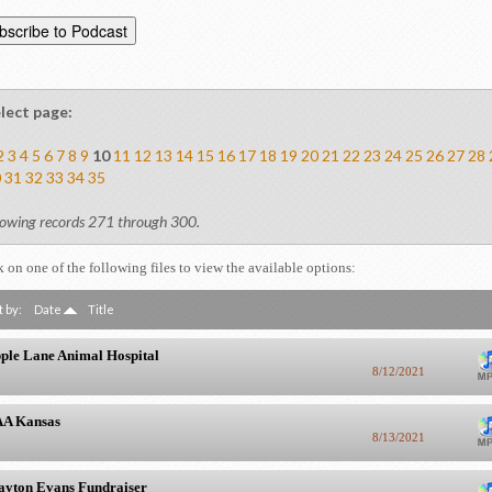
lect page:
2
3
4
5
6
7
8
9
10
11
12
13
14
15
16
17
18
19
20
21
22
23
24
25
26
27
28
0
31
32
33
34
35
owing records 271 through 300.
k on one of the following files to view the available options:
t by:
Date
Title
ple Lane Animal Hospital
8/12/2021
A Kansas
8/13/2021
ayton Evans Fundraiser