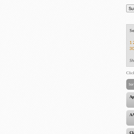
Se
1
3
Sh
Clic
Sor
Ap
AA
Cl