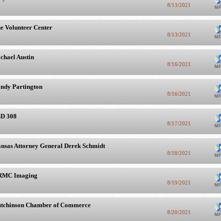
8/13/2021
e Volunteer Center
8/13/2021
chael Austin
8/16/2021
ndy Partington
8/16/2021
D 308
8/17/2021
nsas Attorney General Derek Schmidt
8/18/2021
RMC Imaging
8/19/2021
tchinson Chamber of Commerce
8/20/2021