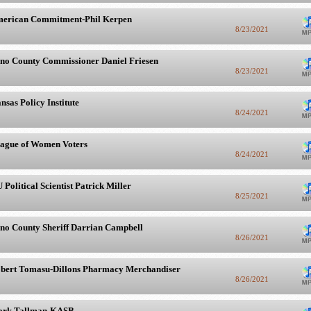
erican Commitment-Phil Kerpen
8/23/2021
no County Commissioner Daniel Friesen
8/23/2021
nsas Policy Institute
8/24/2021
ague of Women Voters
8/24/2021
 Political Scientist Patrick Miller
8/25/2021
no County Sheriff Darrian Campbell
8/26/2021
bert Tomasu-Dillons Pharmacy Merchandiser
8/26/2021
rk Tallman-KASB