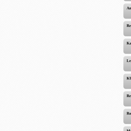
Am
Re
Ka
Le
KU
Re
Ro
Ma