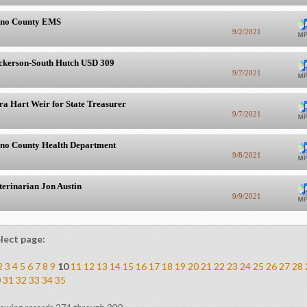
no County EMS
9/2/2021
ckerson-South Hutch USD 309
9/7/2021
ra Hart Weir for State Treasurer
9/7/2021
no County Health Department
9/8/2021
terinarian Jon Austin
9/9/2021
lect page:
2
3
4
5
6
7
8
9
10
11
12
13
14
15
16
17
18
19
20
21
22
23
24
25
26
27
28
0
31
32
33
34
35