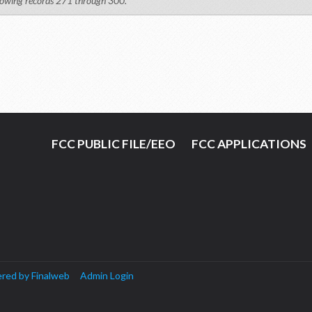
owing records 271 through 300.
FCC PUBLIC FILE/EEO
FCC APPLICATIONS
red by Finalweb
Admin Login