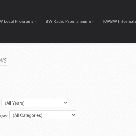
W Local Programs
BW Radio Programming
KWBW Informat
ws
:
gory: