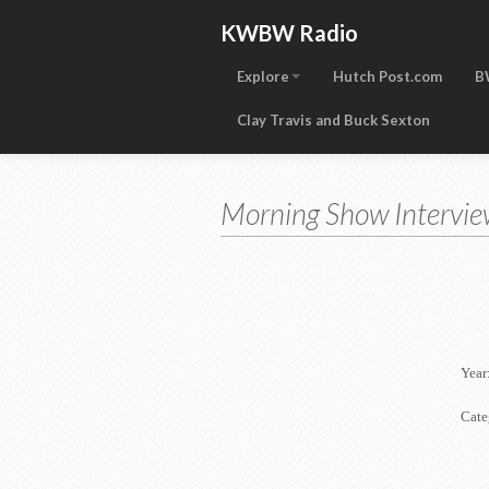
KWBW Radio
Explore
Hutch Post.com
B
Clay Travis and Buck Sexton
Morning Show Intervie
Year
Cate