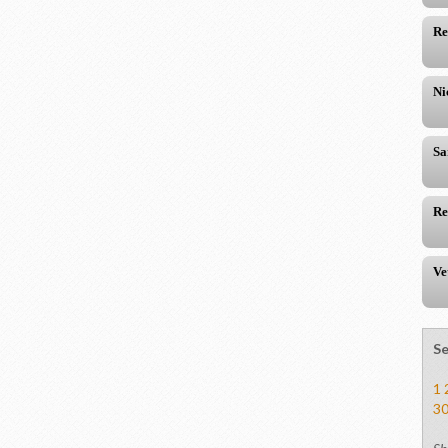
Re
Ni
Sa
Re
Ve
Se
1
3