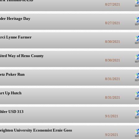
8/27/2021
der Heritage Day
8/27/2021
rci Lynne Farmer
8/30/2021
ited Way of Reno County
8/30/2021
etz Poker Run
8/31/2021
art Up Hutch
8/31/2021
hler USD 313
9/1/2021
eighton University Economist Ernie Goss
9/2/2021