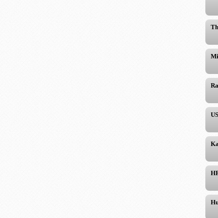
Th
Mi
Ra
US
Ka
H
Hu