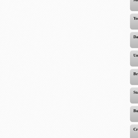
Yo
Da
Un
Br
St
Bu
Cr