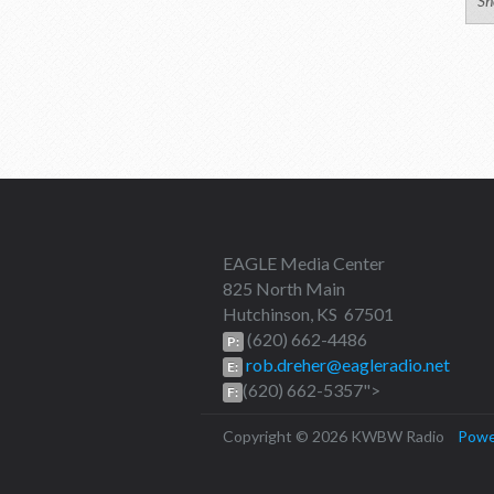
Sh
EAGLE Media Center
825 North Main
Hutchinson, KS 67501
(620) 662-4486
P:
rob.dreher@eagleradio.net
E:
(620) 662-5357">
F:
Copyright © 2026 KWBW Radio
Powe