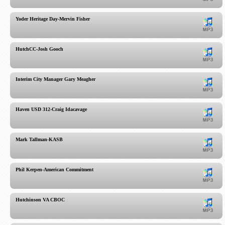
Yoder Heritage Day-Mervin Fisher
HutchCC-Josh Gooch
Interim City Manager Gary Meagher
Haven USD 312-Craig Idacavage
Mark Tallman-KASB
Phil Kerpen-American Commitment
Hutchinson VA CBOC