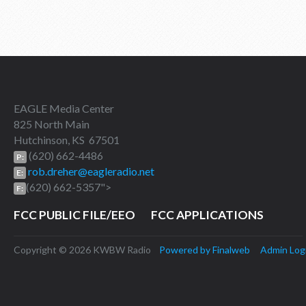
EAGLE Media Center
825 North Main
Hutchinson, KS 67501
(620) 662-4486
P:
rob.dreher@eagleradio.net
E:
(620) 662-5357">
F:
FCC PUBLIC FILE/EEO
FCC APPLICATIONS
Copyright © 2026 KWBW Radio
Powered by Finalweb
Admin Log