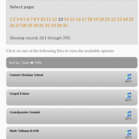
Select page:
1
2
3
4
5
6
7
8
9
10
11
12
13
14
15
16
17
18
19
20
21
22
23
24
25
26
27
28
29
30
31
32
33
34
35
Showing records 361 through 390.
Click on one of the following files to view the available options:
Sort by:
Date
Title
Central Christian School
Gospel Echoes
Grandparents Summit
Mark Tallman-KASB