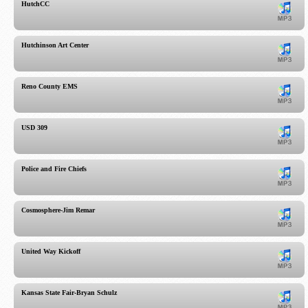
HutchCC
Hutchinson Art Center
Reno County EMS
USD 309
Police and Fire Chiefs
Cosmosphere-Jim Remar
United Way Kickoff
Kansas State Fair-Bryan Schulz