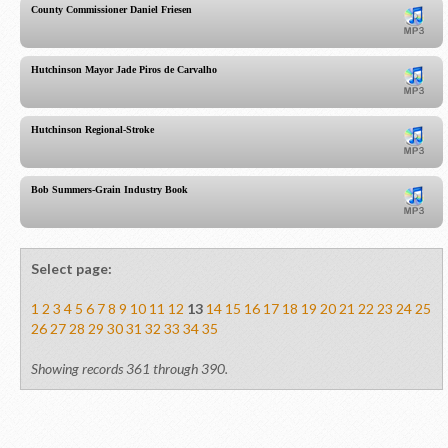
County Commissioner Daniel Friesen
Hutchinson Mayor Jade Piros de Carvalho
Hutchinson Regional-Stroke
Bob Summers-Grain Industry Book
Select page:
1
2
3
4
5
6
7
8
9
10
11
12
13
14
15
16
17
18
19
20
21
22
23
24
25
26
27
28
29
30
31
32
33
34
35
Showing records 361 through 390.