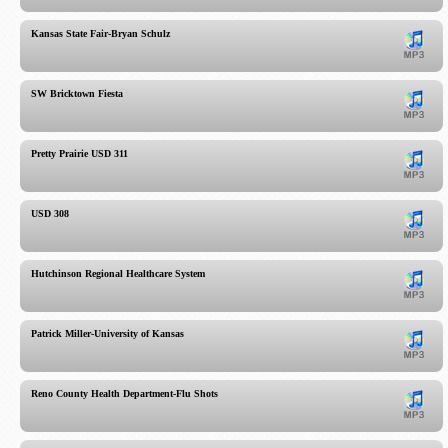
Kansas State Fair-Bryan Schulz
SW Bricktown Fiesta
Pretty Prairie USD 311
USD 308
Hutchinson Regional Healthcare System
Patrick Miller-University of Kansas
Reno County Health Department-Flu Shots