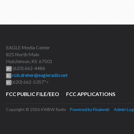
EAGLE Media Center
825 North Main
Hutchinson, KS 67501
(620) 662-4486
P:
rob.dreher@eagleradio.net
E:
(620) 662-5357">
F:
FCC PUBLIC FILE/EEO
FCC APPLICATIONS
Copyright © 2026 KWBW Radio
Powered by Finalweb
Admin Log