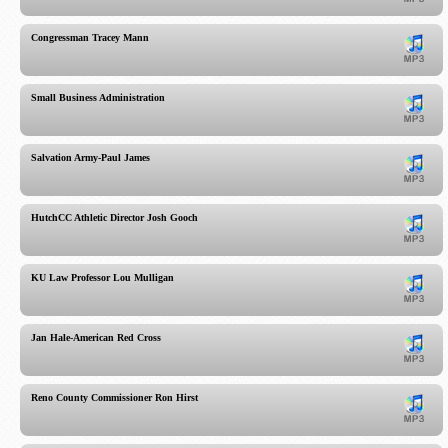
Congressman Tracey Mann
Small Business Administration
Salvation Army-Paul James
HutchCC Athletic Director Josh Gooch
KU Law Professor Lou Mulligan
Jan Hale-American Red Cross
Reno County Commissioner Ron Hirst