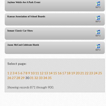
Jaylene Welch-Ave A Park Event
Kansas Association of School Boards
Inman Classic Car Show
Jason McCool-Celebrate Hutch
Select page:
1
2
3
4
5
6
7
8
9
10
11
12
13
14
15
16
17
18
19
20
21
22
23
24
25
26
27
28
29
30
31
32
33
34
35
Showing records 871 through 900.