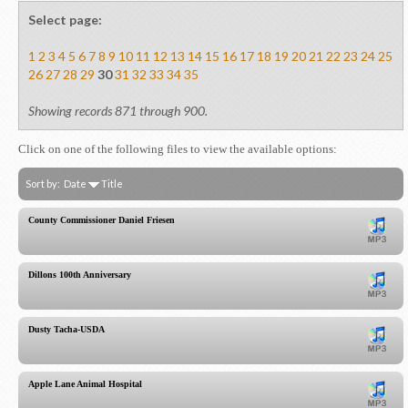
Select page:
1
2
3
4
5
6
7
8
9
10
11
12
13
14
15
16
17
18
19
20
21
22
23
24
25
26
27
28
29
30
31
32
33
34
35
Showing records 871 through 900.
Click on one of the following files to view the available options:
Sort by:
Date
Title
County Commissioner Daniel Friesen
Dillons 100th Anniversary
Dusty Tacha-USDA
Apple Lane Animal Hospital