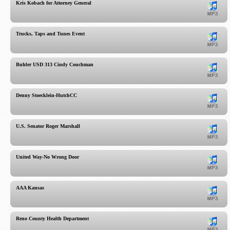
Kris Kobach for Attorney General
Trucks, Taps and Tunes Event
Buhler USD 313 Cindy Couchman
Denny Stoecklein-HutchCC
U.S. Senator Roger Marshall
United Way-No Wrong Door
AAA Kansas
Reno County Health Department