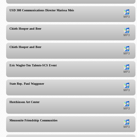
USD 308 Communications Director Marissa Meis
Chiefs Hooper and Beer
Chiefs Hooper and Beer
Eric Wagler-Ten Talents-SCS Event
State Rep. Paul Waggoner
Hutchinson Art Center
Mennonite Friendship Communities