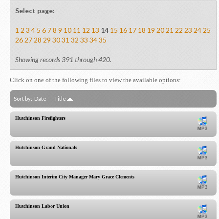
Select page:
1
2
3
4
5
6
7
8
9
10
11
12
13
14
15
16
17
18
19
20
21
22
23
24
25
26
27
28
29
30
31
32
33
34
35
Showing records 391 through 420.
Click on one of the following files to view the available options:
Sort by:
Date
Title
Hutchinson Firefighters
Hutchinson Grand Nationals
Hutchinson Interim City Manager Mary Grace Clements
Hutchinson Labor Union