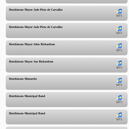
Hutchinson Mayor Jade Piros de Carvalho
Hutchinson Mayor Jade Piros de Carvalho
Hutchinson Mayor John Richardson
Hutchinson Mayor Jon Richardson
Hutchinson Monarchs
Hutchinson Municipal Band
Hutchinson Municipal Band