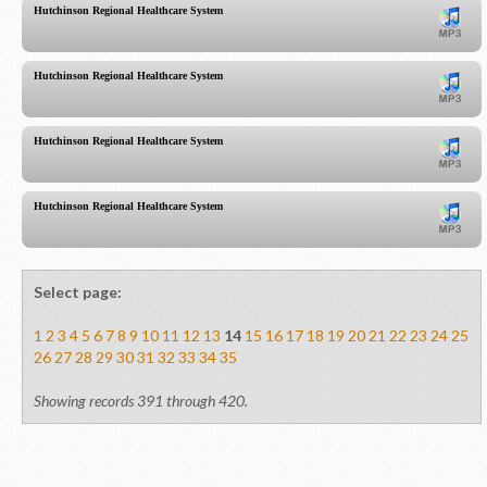
Hutchinson Regional Healthcare System
Hutchinson Regional Healthcare System
Hutchinson Regional Healthcare System
Hutchinson Regional Healthcare System
Select page:
1
2
3
4
5
6
7
8
9
10
11
12
13
14
15
16
17
18
19
20
21
22
23
24
25
26
27
28
29
30
31
32
33
34
35
Showing records 391 through 420.