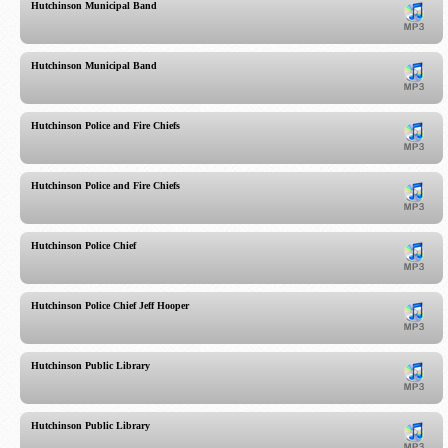
Hutchinson Municipal Band
Hutchinson Municipal Band
Hutchinson Police and Fire Chiefs
Hutchinson Police and Fire Chiefs
Hutchinson Police Chief
Hutchinson Police Chief Jeff Hooper
Hutchinson Public Library
Hutchinson Public Library