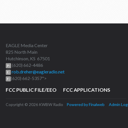
EAGLE Media Center
825 North Main
Hutchinson, KS 67501
(620) 662-4486
P:
rob.dreher@eagleradio.net
E:
(620) 662-5357">
F:
FCC PUBLIC FILE/EEO
FCC APPLICATIONS
Copyright © 2026 KWBW Radio
Powered by Finalweb
Admin Log