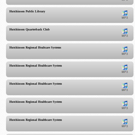
Hutchinson Public Library
Hutchinson Quarterback Club
Hutchinson Regional Healtcare Systems
Hutchinson Regional Healthcare System
Hutchinson Regional Healthcare System
Hutchinson Regional Healthcare System
Hutchinson Regional Healthcare System