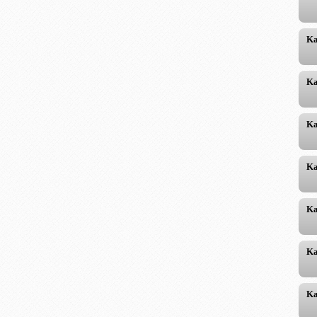
Ka
Ka
Ka
Ka
Ka
Ka
Ka