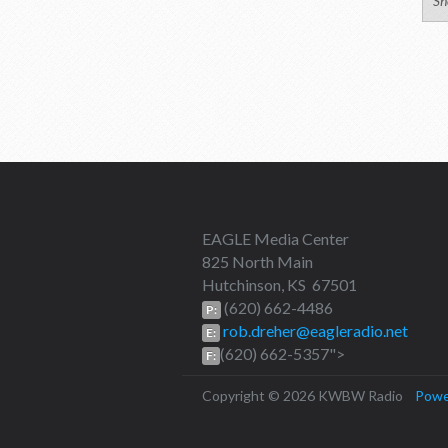
Sh
EAGLE Media Center
825 North Main
Hutchinson, KS 67501
(620) 662-4486
P:
rob.dreher@eagleradio.net
E:
(620) 662-5357">
F:
Copyright © 2026 KWBW Radio
Powe