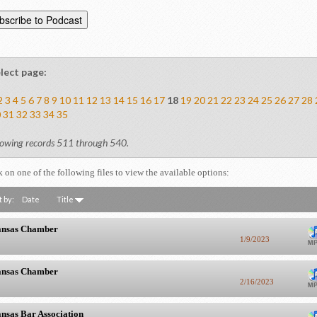
lect page:
2
3
4
5
6
7
8
9
10
11
12
13
14
15
16
17
18
19
20
21
22
23
24
25
26
27
28
0
31
32
33
34
35
owing records 511 through 540.
k on one of the following files to view the available options:
t by:
Date
Title
nsas Chamber
1/9/2023
nsas Chamber
2/16/2023
nsas Bar Association