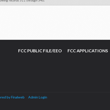
owing records 511 through 540.
FCC PUBLIC FILE/EEO
FCC APPLICATIONS
red by Finalweb
Admin Login