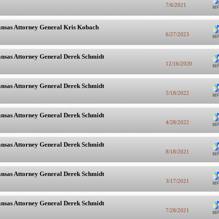
7/6/2021
nsas Attorney General Kris Kobach
6/27/2023
nsas Attorney General Derek Schmidt
12/16/2020
nsas Attorney General Derek Schmidt
5/18/2022
nsas Attorney General Derek Schmidt
4/28/2022
nsas Attorney General Derek Schmidt
8/18/2021
nsas Attorney General Derek Schmidt
3/17/2021
nsas Attorney General Derek Schmidt
7/28/2021