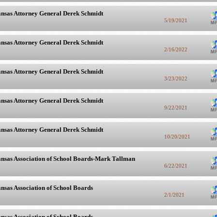
nsas Attorney General Derek Schmidt
5/19/2021
nsas Attorney General Derek Schmidt
2/16/2022
nsas Attorney General Derek Schmidt
3/23/2022
nsas Attorney General Derek Schmidt
9/22/2021
nsas Attorney General Derek Schmidt
10/20/2021
nsas Association of School Boards-Mark Tallman
6/22/2021
nsas Association of School Boards
2/1/2021
nsas Association of School Boards