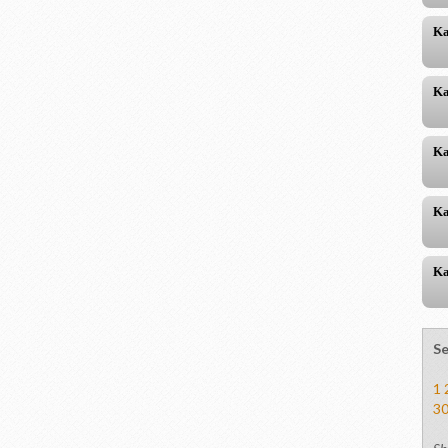
Ka
Ka
Ka
Ka
Ka
Se
1
3