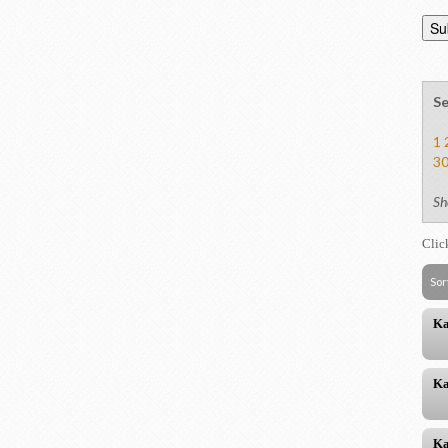
Se
1
3
Sh
Clic
Sor
Ka
Ka
Ka