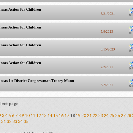
nsas Action for Children
6/21/2021
nsas Action for Children
5/8/2023
nsas Action for Children
6/15/2023
nsas Action for Children
2/2/2021
nsas 1st District Congressman Tracey Mann
3/2/2021
lect page:
2
3
4
5
6
7
8
9
10
11
12
13
14
15
16
17
18
19
20
21
22
23
24
25
26
27
28
0
31
32
33
34
35