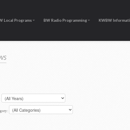
W Local Programs
BW Radio Programming
KWBW Informat
ws
:
gory: