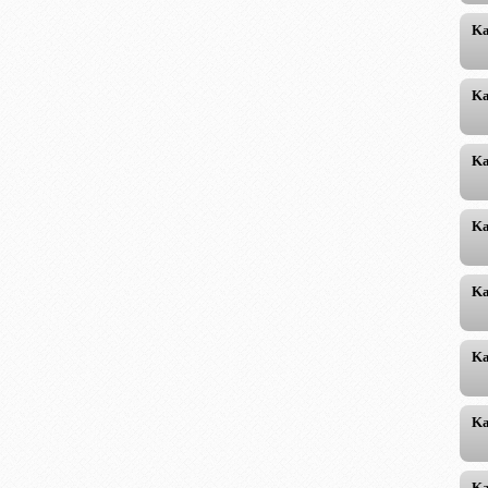
Ka
Ka
Ka
Ka
Ka
Ka
Ka
Ka