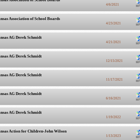
4/6/2021
nsas Association of School Boards
4/23/2021
nsas AG Derek Schmidt
4/21/2021
nsas AG Derek Schmidt
12/15/2021
nsas AG Derek Schmidt
11/17/2021
nsas AG Derek Schmidt
6/16/2021
nsas AG Derek Schmidt
1/19/2022
nsas Action for Children-John Wilson
1/13/2023