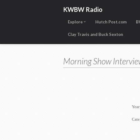
KWBW Radio
Explore
Hutch Post.com
B
Clay Travis and Buck Sexton
Morning Show Intervie
Year
Cate