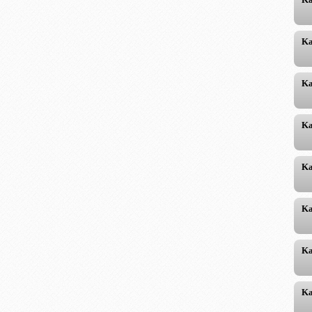
Ka
Ka
Ka
Ka
Ka
Ka
Ka