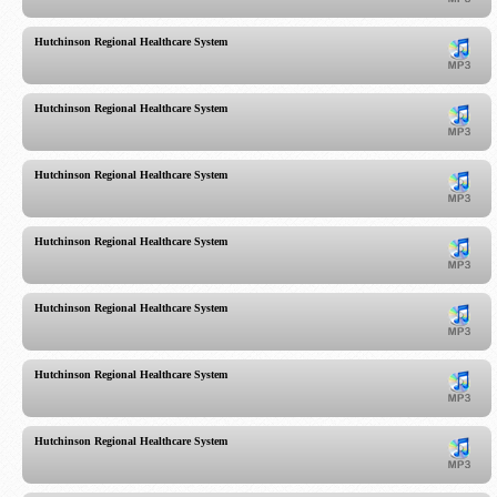
Hutchinson Regional Healthcare System
Hutchinson Regional Healthcare System
Hutchinson Regional Healthcare System
Hutchinson Regional Healthcare System
Hutchinson Regional Healthcare System
Hutchinson Regional Healthcare System
Hutchinson Regional Healthcare System