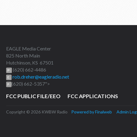
EAGLE Media Center
825 North Main
Hutchinson, KS 67501
(620) 662-4486
P:
rob.dreher@eagleradio.net
E:
(620) 662-5357">
F:
FCC PUBLIC FILE/EEO
FCC APPLICATIONS
Copyright © 2026 KWBW Radio
Powered by Finalweb
Admin Log