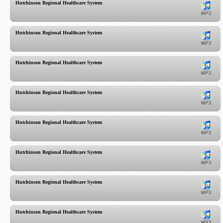
Hutchinson Regional Healthcare System
Hutchinson Regional Healthcare System
Hutchinson Regional Healthcare System
Hutchinson Regional Healthcare System
Hutchinson Regional Healthcare System
Hutchinson Regional Healthcare System
Hutchinson Regional Healthcare System
Hutchinson Regional Healthcare System