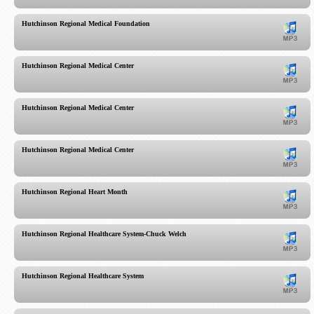
Hutchinson Regional Medical Foundation
Hutchinson Regional Medical Center
Hutchinson Regional Medical Center
Hutchinson Regional Medical Center
Hutchinson Regional Heart Month
Hutchinson Regional Healthcare System-Chuck Welch
Hutchinson Regional Healthcare System