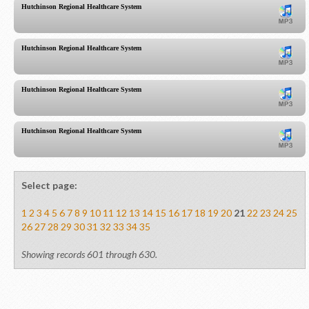
Hutchinson Regional Healthcare System
Hutchinson Regional Healthcare System
Hutchinson Regional Healthcare System
Hutchinson Regional Healthcare System
Select page:
1
2
3
4
5
6
7
8
9
10
11
12
13
14
15
16
17
18
19
20
21
22
23
24
25
26
27
28
29
30
31
32
33
34
35
Showing records 601 through 630.