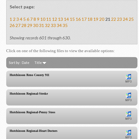
Select page:
1
2
3
4
5
6
7
8
9
10
11
12
13
14
15
16
17
18
19
20
21
22
23
24
25
26
27
28
29
30
31
32
33
34
35
Showing records 601 through 630.
Click on one of the following files to view the available options:
Sort by:
Date
Title
Hutchinson Reno County 911
Hutchinson Regional-Stroke
Hutchinson Regional-Penny Stoss
Hutchinson Regional-Heart Doctors