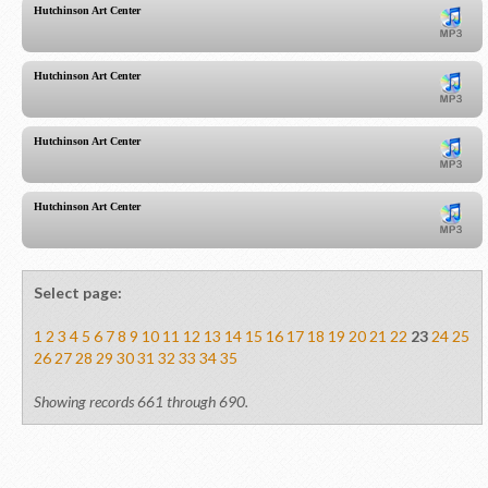
Hutchinson Art Center
Hutchinson Art Center
Hutchinson Art Center
Hutchinson Art Center
Select page:
1
2
3
4
5
6
7
8
9
10
11
12
13
14
15
16
17
18
19
20
21
22
23
24
25
26
27
28
29
30
31
32
33
34
35
Showing records 661 through 690.