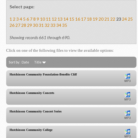
Select page:
1
2
3
4
5
6
7
8
9
10
11
12
13
14
15
16
17
18
19
20
21
22
23
24
25
26
27
28
29
30
31
32
33
34
35
Showing records 661 through 690.
Click on one of the following files to view the available options:
Sort by:
Date
Title
Hutchinson Community Foundation-Benefits Cliff
Hutchinson Community Concerts
Hutchinson Community Concert Series
Hutchinson Community College