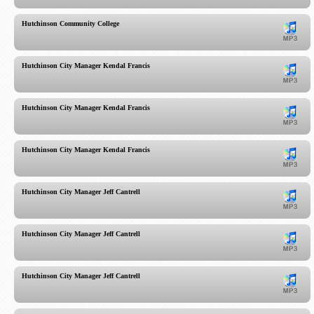
Hutchinson Community College
Hutchinson City Manager Kendal Francis
Hutchinson City Manager Kendal Francis
Hutchinson City Manager Kendal Francis
Hutchinson City Manager Jeff Cantrell
Hutchinson City Manager Jeff Cantrell
Hutchinson City Manager Jeff Cantrell