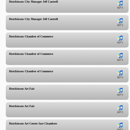
Hutchinson City Manager Jeff Cantrell
Hutchinson City Manager Jeff Cantrell
Hutchinson Chamber of Commerce
Hutchinson Chamber of Commerce
Hutchinson Chamber of Commerce
Hutchinson Art Fair
Hutchinson Art Fair
Hutchinson Art Center-Jace Chambers