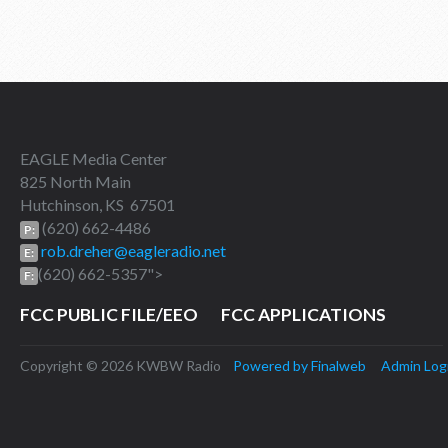
EAGLE Media Center
825 North Main
Hutchinson, KS 67501
(620) 662-4486
P:
rob.dreher@eagleradio.net
E:
(620) 662-5357">
F:
FCC PUBLIC FILE/EEO
FCC APPLICATIONS
Copyright © 2026 KWBW Radio
Powered by Finalweb
Admin Log