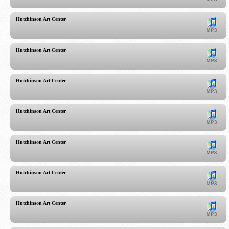
Hutchinson Art Center
Hutchinson Art Center
Hutchinson Art Center
Hutchinson Art Center
Hutchinson Art Center
Hutchinson Art Center
Hutchinson Art Center