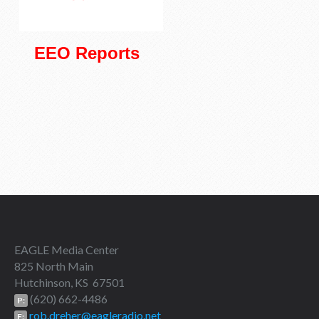
EEO Reports
EAGLE Media Center
825 North Main
Hutchinson, KS 67501
(620) 662-4486
P:
rob.dreher@eagleradio.net
E: