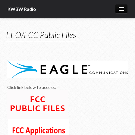
KWBW Radio
Explore
EEO/FCC Public Files
Hutch Post.com
BW Local Programs
BW Radio Programming
KWBW Information
Clay Travis and Buck Sexton
Click link below to access: